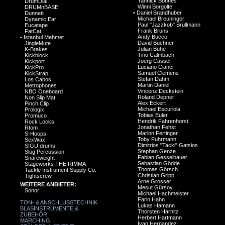
Yannick Bonnes
DrumDial
Winni Borgolte
DRUMnBASE
•
Daniel Brandhuber
Dunnett
Michael Breuninger
Dynamic Ear
Paul "Jazzkob" Brüllmann
Eucatape
Frank Bruns
FatCat
Andy Bucco
•
Istanbul Mehmet
David Büchner
JingleMute
Julian Buhe
K-Brakes
Tino Calmbach
Kickblock
Joerg Cassel
Kickport
Luciano Cianci
KickPro
Samuel Clemens
KickStrap
Stefan Dahm
Los Cabos
Martin Daniel
Metrophones
Vincenz Deckstein
NBO Oneboard
Roland Depner
Non Slip Mat
Alex Eckert
Pinch Clip
Michael Escuriola
Prologix
Tobias Euler
Promuco
Hendrik Fahrenhorst
Rock Locks
Jonathan Fehst
Rtom
Marlon Fertinger
S-Hoops
Toby Fuhrmann
SexWax
Dimitrios "Tacki" Gatsios
SIGU drums
Stephan Genze
Slug Percussion
Fabian Gesselbauer
Snareweight
Sebastian Gödde
Stageworks THE RIMMA
Thomas Görsch
Tackle Instrument Supply Co.
Christian Gripp
Tightscrew
Arne Grosser
WEITERE ANBIETER:
Mesut Gürsoy
Sonor
Michael Hachmeister
Farin Hahn
TON- & ANSCHLUSSTECHNIK
Lukas Hamann
BLASINSTRUMENTE &
Thorsten Harnitz
ZUBEHÖR
Herbert Hartmann
MARCHING
Ivan Hernandez