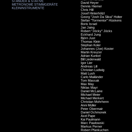
STÄNDER & STATIVE
David Heyer
METRONOME STIMMGERÄTE
Dennis Hiemer
KLEININSTRUMENTE
Chris Hill
Josef Hinterhölzl
Georg "Josh Da Silva" Holter
Stefan "Tormentor" Hüskens
Boris Israel
Jan Jaing
Robert "Jöcky" Jöcks
Eckhard Jung
Björn Just
Thomas Klein
Stephan Koler
Johannes (Joe) Koster
Martin Kreuzer
Adrian Kunkel
Bill Liederwald
Igor Lier
Andreas Lill
Christian Ludwig
Matt Lush
Carlo Mailänder
Tom Massak
Max May
Niklas Mayr
Daniel McLaine
Michael Meier
Michael Merkert
Christian Mohrhenn
Anni Müller
Peter Obermair
Daniel Ochmonek
Axel Pape
Kai Paulmann
Marc Pawlowski
Markus Perner
Robert Pfankuchen