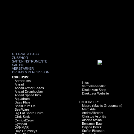
GITARRE & BASS
ZUBEHÖR
SAITENINSTRUMENTE
SAITEN
VERSTÄRKER
DRUMS & PERCUSSION
EXKLUSIV:
Aerodrums
infos
Ahead
Vertriebshändler
Ahead Armor Cases
Direkt zum Shop
Ahead Drumhocker
Direkt zur Website
Ahead Speed Kick
Aquadrum
ENDORSER:
Bass Plate
Magro (Mathis Grossmann)
BassDrum Os
Marc Ade
BeatWare
Andre Albrecht
Big Fat Snare Drum
Christos Asonitis
Click Stick
Alberto Atalah
CymbalCrown
Benjamin Baur
Cympad
Dajana Berck
DANMAR
Stefan Bielesch
Dojo Drumkeys