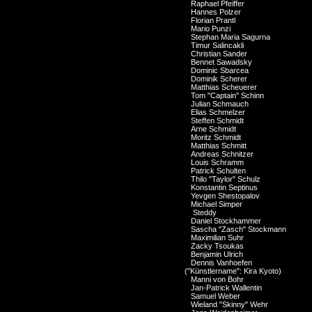
Raphael Pfeiffer
Hannes Polzer
Florian Prantl
Mario Punzi
Stephan Maria Sagurna
Timur Salincakli
Christian Sander
Bennet Sawadsky
Dominic Sbarcea
Dominik Scherer
Matthias Scheuerer
Tom "Captain" Schinn
Julian Schmauch
Elias Schmelzer
Steffen Schmidt
Arne Schmidt
Moritz Schmidt
Matthias Schmitt
Andreas Schnitzer
Louis Schramm
Patrick Schulten
Thilo "Taylor" Schulz
Konstantin Septinus
Yevgen Shestopalov
Michael Simper
Steddy
Daniel Stockhammer
Sascha "Zasch" Stockmann
Maximilian Suhr
Zacky Tsoukas
Benjamin Ulrich
Dennis Vanhoefen
("Künstlername": Kira Kyoto)
Manni von Bohr
Jan-Patrick Wallentin
Samuel Weber
Wieland "Skinny" Wehr