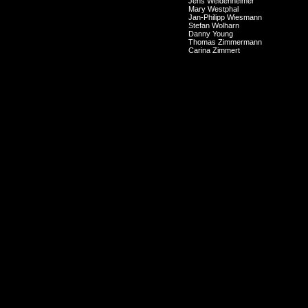
Jens Weidenheimer
Mary Westphal
Jan-Philipp Wiesmann
Stefan Wolharn
Danny Young
Thomas Zimmermann
Carina Zimmert