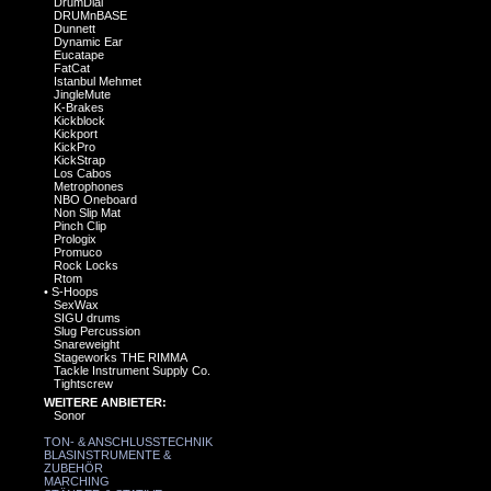
DrumDial
DRUMnBASE
Dunnett
Dynamic Ear
Eucatape
FatCat
Istanbul Mehmet
JingleMute
K-Brakes
Kickblock
Kickport
KickPro
KickStrap
Los Cabos
Metrophones
NBO Oneboard
Non Slip Mat
Pinch Clip
Prologix
Promuco
Rock Locks
Rtom
•
S-Hoops
SexWax
SIGU drums
Slug Percussion
Snareweight
Stageworks THE RIMMA
Tackle Instrument Supply Co.
Tightscrew
WEITERE ANBIETER:
Sonor
TON- & ANSCHLUSSTECHNIK
BLASINSTRUMENTE &
ZUBEHÖR
MARCHING