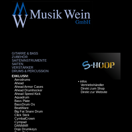
GITARRE & BASS
ZUBEHÖR
SAITENINSTRUMENTE
SAITEN
VERSTÄRKER
DRUMS & PERCUSSION
EXKLUSIV:
Aerodrums
•
infos
Ahead
Vertriebshändler
Ahead Armor Cases
Direkt zum Shop
Ahead Drumhocker
Direkt zur Website
Ahead Speed Kick
Aquadrum
Bass Plate
BassDrum Os
BeatWare
Big Fat Snare Drum
Click Stick
CymbalCrown
Cympad
DANMAR
Dojo Drumkeys