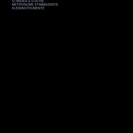
STÄNDER & STATIVE
METRONOME STIMMGERÄTE
KLEININSTRUMENTE