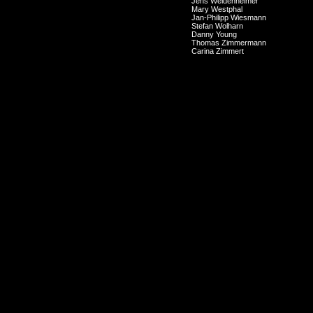
Jens Weidenheimer
Mary Westphal
Jan-Philipp Wiesmann
Stefan Wolharn
Danny Young
Thomas Zimmermann
Carina Zimmert