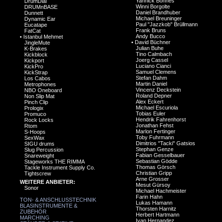
Yannick Bonnes
DrumDial
Winni Borgolte
DRUMnBASE
Daniel Brandhuber
Dunnett
Michael Breuninger
Dynamic Ear
Paul "Jazzkob" Brüllmann
Eucatape
Frank Bruns
FatCat
Andy Bucco
•
Istanbul Mehmet
•
David Büchner
JingleMute
Julian Buhe
K-Brakes
Tino Calmbach
Kickblock
Joerg Cassel
Kickport
Luciano Cianci
KickPro
Samuel Clemens
KickStrap
Stefan Dahm
Los Cabos
Martin Daniel
Metrophones
Vincenz Deckstein
NBO Oneboard
Roland Depner
Non Slip Mat
Alex Eckert
Pinch Clip
Michael Escuriola
Prologix
Tobias Euler
Promuco
Hendrik Fahrenhorst
Rock Locks
Jonathan Fehst
Rtom
Marlon Fertinger
S-Hoops
Toby Fuhrmann
SexWax
Dimitrios "Tacki" Gatsios
SIGU drums
Stephan Genze
Slug Percussion
Fabian Gesselbauer
Snareweight
Sebastian Gödde
Stageworks THE RIMMA
Thomas Görsch
Tackle Instrument Supply Co.
Christian Gripp
Tightscrew
Arne Grosser
WEITERE ANBIETER:
Mesut Gürsoy
Sonor
Michael Hachmeister
Farin Hahn
TON- & ANSCHLUSSTECHNIK
Lukas Hamann
BLASINSTRUMENTE &
Thorsten Harnitz
ZUBEHÖR
Herbert Hartmann
MARCHING
Ivan Hernandez