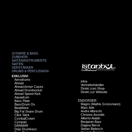
GITARRE & BASS
ZUBEHÖR
SAITENINSTRUMENTE
SAITEN
VERSTÄRKER
DRUMS & PERCUSSION
EXKLUSIV:
Aerodrums
infos
Ahead
Vertriebshändler
Ahead Armor Cases
Direkt zum Shop
Ahead Drumhocker
Direkt zur Website
Ahead Speed Kick
Aquadrum
ENDORSER:
Bass Plate
Magro (Mathis Grossmann)
BassDrum Os
Marc Ade
BeatWare
Andre Albrecht
Big Fat Snare Drum
Christos Asonitis
Click Stick
Alberto Atalah
CymbalCrown
Benjamin Baur
Cympad
Dajana Berck
DANMAR
Stefan Bielesch
Dojo Drumkeys