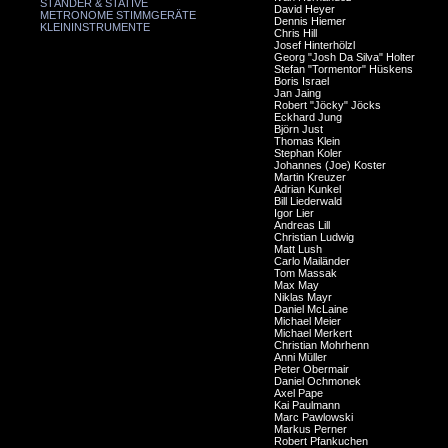
STÄNDER & STATIVE
David Heyer
METRONOME STIMMGERÄTE
Dennis Hiemer
KLEININSTRUMENTE
Chris Hill
Josef Hinterhölzl
Georg "Josh Da Silva" Holter
Stefan "Tormentor" Hüskens
Boris Israel
Jan Jaing
Robert "Jöcky" Jöcks
Eckhard Jung
Björn Just
Thomas Klein
Stephan Koler
Johannes (Joe) Koster
Martin Kreuzer
Adrian Kunkel
Bill Liederwald
Igor Lier
Andreas Lill
Christian Ludwig
Matt Lush
Carlo Mailänder
Tom Massak
Max May
Niklas Mayr
Daniel McLaine
Michael Meier
Michael Merkert
Christian Mohrhenn
Anni Müller
Peter Obermair
Daniel Ochmonek
Axel Pape
Kai Paulmann
Marc Pawlowski
Markus Perner
Robert Pfankuchen