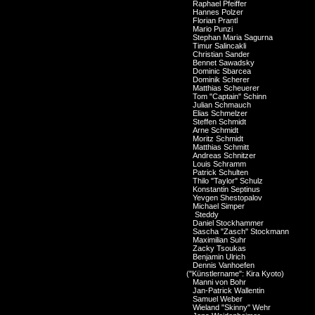
Raphael Pfeiffer
Hannes Polzer
Florian Prantl
Mario Punzi
Stephan Maria Sagurna
Timur Salincakli
Christian Sander
Bennet Sawadsky
Dominic Sbarcea
Dominik Scherer
Matthias Scheuerer
Tom "Captain" Schinn
Julian Schmauch
Elias Schmelzer
Steffen Schmidt
Arne Schmidt
Moritz Schmidt
Matthias Schmitt
Andreas Schnitzer
Louis Schramm
Patrick Schulten
Thilo "Taylor" Schulz
Konstantin Septinus
Yevgen Shestopalov
Michael Simper
Steddy
Daniel Stockhammer
Sascha "Zasch" Stockmann
Maximilian Suhr
Zacky Tsoukas
Benjamin Ulrich
Dennis Vanhoefen
("Künstlername": Kira Kyoto)
Manni von Bohr
Jan-Patrick Wallentin
Samuel Weber
Wieland "Skinny" Wehr