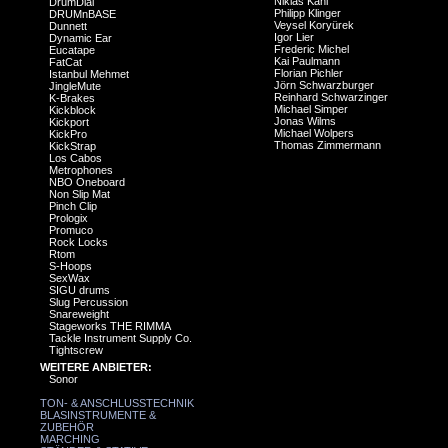
Niklas Kahl
DrumDial
Philipp Klinger
DRUMnBASE
Veysel Koryürek
Dunnett
Igor Lier
Dynamic Ear
Frederic Michel
Eucatape
Kai Paulmann
FatCat
Florian Pichler
Istanbul Mehmet
Jörn Schwarzburger
JingleMute
Reinhard Schwarzinger
K-Brakes
Michael Simper
Kickblock
Jonas Wilms
Kickport
Michael Wolpers
KickPro
Thomas Zimmermann
KickStrap
Los Cabos
Metrophones
NBO Oneboard
Non Slip Mat
Pinch Clip
Prologix
Promuco
Rock Locks
Rtom
S-Hoops
SexWax
SIGU drums
Slug Percussion
Snareweight
Stageworks THE RIMMA
Tackle Instrument Supply Co.
Tightscrew
WEITERE ANBIETER:
Sonor
TON- & ANSCHLUSSTECHNIK
BLASINSTRUMENTE &
ZUBEHÖR
MARCHING