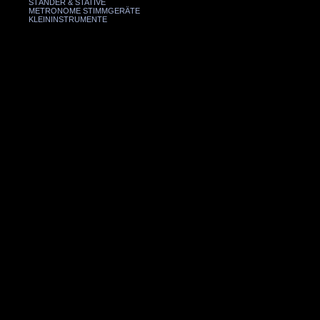
STÄNDER & STATIVE
METRONOME STIMMGERÄTE
KLEININSTRUMENTE