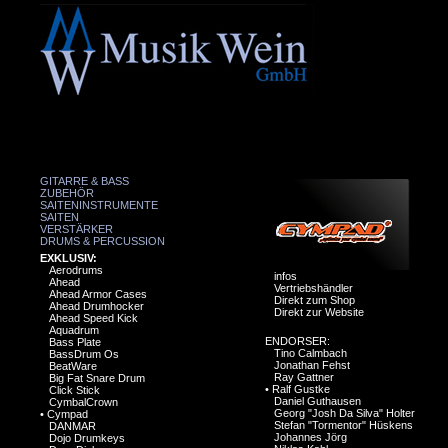
GITARRE & BASS
ZUBEHÖR
SAITENINSTRUMENTE
SAITEN
VERSTÄRKER
DRUMS & PERCUSSION
EXKLUSIV:
Aerodrums
infos
Ahead
Vertriebshändler
Ahead Armor Cases
Direkt zum Shop
Ahead Drumhocker
Direkt zur Website
Ahead Speed Kick
Aquadrum
ENDORSER:
Bass Plate
Tino Calmbach
BassDrum Os
Jonathan Fehst
BeatWare
Ray Gattner
Big Fat Snare Drum
•
Ralf Gustke
Click Stick
Daniel Guthausen
CymbalCrown
Georg "Josh Da Silva" Holter
•
Cympad
Stefan "Tormentor" Hüskens
DANMAR
Johannes Jörg
Dojo Drumkeys