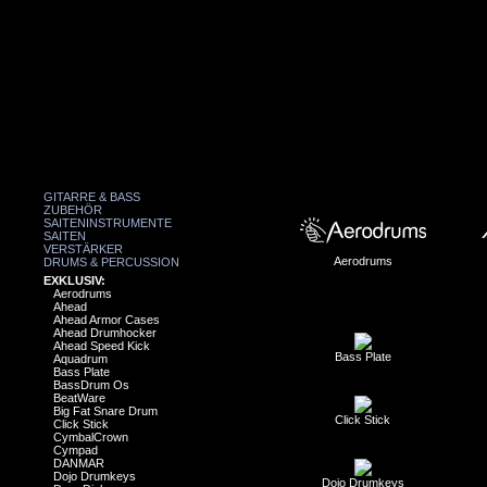
GITARRE & BASS
ZUBEHÖR
SAITENINSTRUMENTE
SAITEN
VERSTÄRKER
Aerodrums
DRUMS & PERCUSSION
EXKLUSIV:
Aerodrums
Ahead
Ahead Armor Cases
Ahead Drumhocker
Ahead Speed Kick
Bass Plate
Aquadrum
Bass Plate
BassDrum Os
BeatWare
Big Fat Snare Drum
Click Stick
Click Stick
CymbalCrown
Cympad
DANMAR
Dojo Drumkeys
Dojo Drumkeys