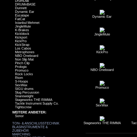
DrumDial
DRUMnBASE
Dunnett
Dynamic Ear
Eucatape
Dynamic Ear
FatCat
Istanbul Mehmet
JingleMute
K-Brakes
Kickblock
JingleMute
Kickport
KickPro
KickStrap
Los Cabos
Metrophones
KickPro
NBO Oneboard
Non Slip Mat
Pinch Clip
Prologix
NBO Oneboard
Promuco
Rock Locks
Rtom
S-Hoops
SexWax
Promuco
SIGU drums
Slug Percussion
Snareweight
Stageworks THE RIMMA
Tackle Instrument Supply Co.
SexWax
Tightscrew
WEITERE ANBIETER:
Sonor
Stageworks THE RIMMA
Tac
TON- & ANSCHLUSSTECHNIK
BLASINSTRUMENTE &
ZUBEHÖR
MARCHING