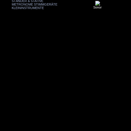
STÄNDER & STATIVE
METRONOME STIMMGERÄTE
Sonor
KLEININSTRUMENTE