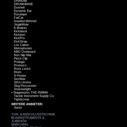
DrumDial
DRUMnBASE
Dunnett
Dynamic Ear
Eucatape
FatCat
Istanbul Mehmet
JingleMute
K-Brakes
Kickblock
Kickport
KickPro
KickStrap
Los Cabos
Metrophones
NBO Oneboard
Non Slip Mat
Pinch Clip
Prologix
Promuco
Rock Locks
Rtom
S-Hoops
SexWax
SIGU drums
Slug Percussion
Snareweight
•
Stageworks THE RIMMA
Tackle Instrument Supply Co.
Tightscrew
WEITERE ANBIETER:
Sonor
TON- & ANSCHLUSSTECHNIK
BLASINSTRUMENTE &
ZUBEHÖR
MARCHING