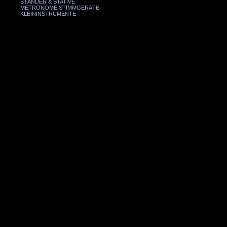
STÄNDER & STATIVE
METRONOME STIMMGERÄTE
KLEININSTRUMENTE