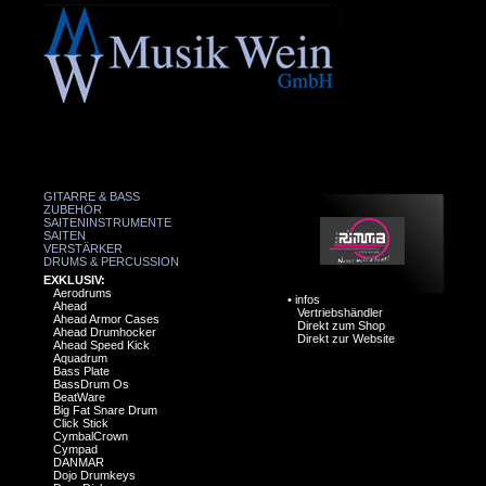
GITARRE & BASS
ZUBEHÖR
SAITENINSTRUMENTE
SAITEN
VERSTÄRKER
DRUMS & PERCUSSION
EXKLUSIV:
Aerodrums
•
infos
Ahead
Vertriebshändler
Ahead Armor Cases
Direkt zum Shop
Ahead Drumhocker
Direkt zur Website
Ahead Speed Kick
Aquadrum
Bass Plate
BassDrum Os
BeatWare
Big Fat Snare Drum
Click Stick
CymbalCrown
Cympad
DANMAR
Dojo Drumkeys